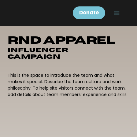
Donate
RND Apparel
Influencer
Campaign
This is the space to introduce the team and what
makes it special. Describe the team culture and work
philosophy. To help site visitors connect with the team,
add details about team members’ experience and skills.