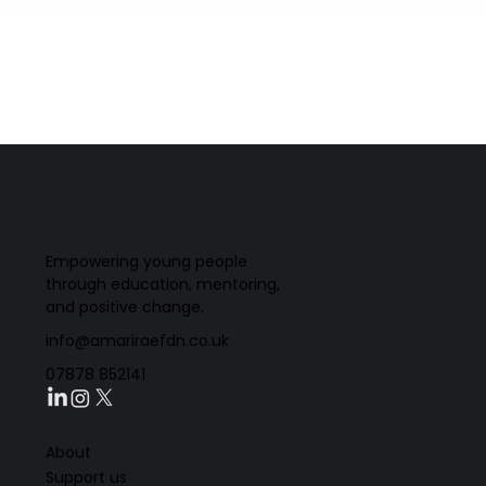
Empowering young people
through education, mentoring,
and positive change.
info@amariraefdn.co.uk
07878 852141
About
Support us