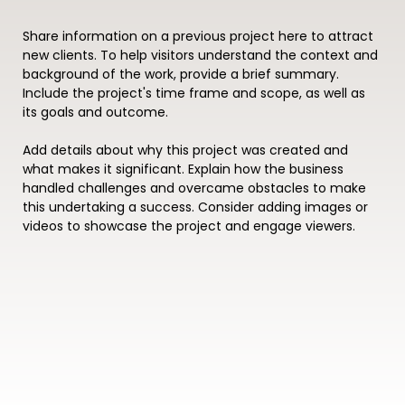
Share information on a previous project here to attract
new clients. To help visitors understand the context and
background of the work, provide a brief summary.
Include the project's time frame and scope, as well as
its goals and outcome.
Add details about why this project was created and
what makes it significant. Explain how the business
handled challenges and overcame obstacles to make
this undertaking a success. Consider adding images or
videos to showcase the project and engage viewers.