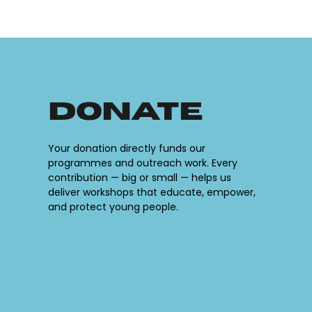
Donate
Your donation directly funds our
programmes and outreach work. Every
contribution — big or small — helps us
deliver workshops that educate, empower,
and protect young people.