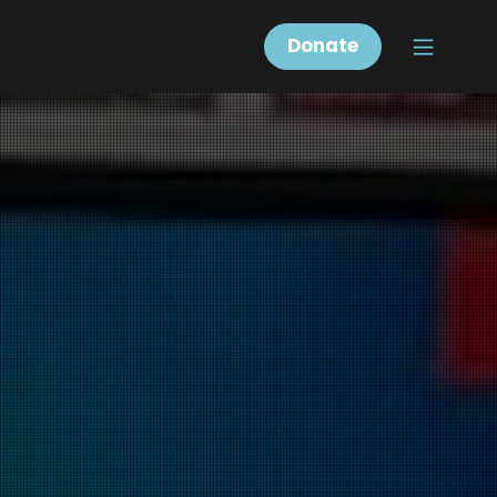
Donate