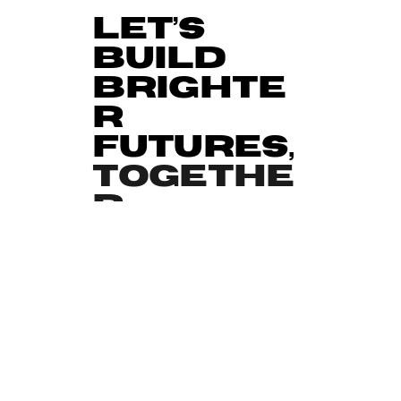
Let’s
Build
Brighte
r
Futures,
Togethe
r
We’re always open to new partnerships
with organisations that share our vision
for change.
Whether you’re a school, corporate
funder, charity, or community group, we
can work together to deliver impactful
programmes that make a measurable
difference.
Contact Our Team