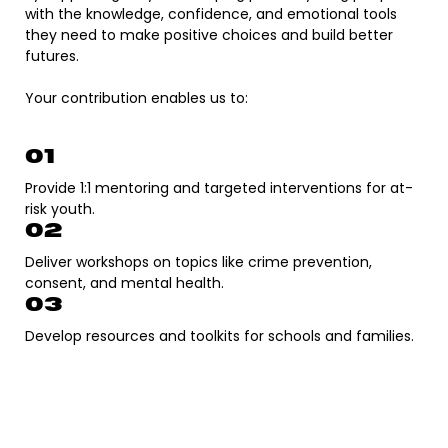
with the knowledge, confidence, and emotional tools
they need to make positive choices and build better
futures.
Your contribution enables us to:​
01
Provide 1:1 mentoring and targeted interventions for at-
risk youth.
02
Deliver workshops on topics like crime prevention,
consent, and mental health.
03
Develop resources and toolkits for schools and families.