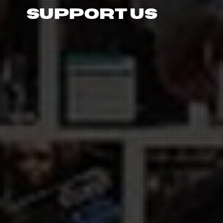
Support Us