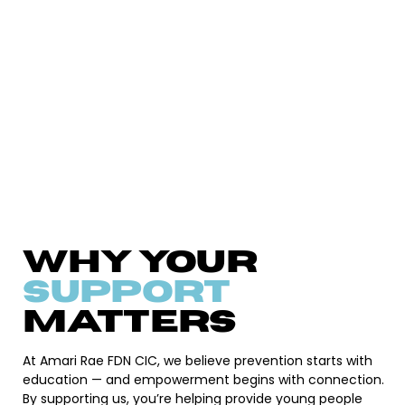
Why Your
Support
Matters
At Amari Rae FDN CIC, we believe prevention starts with
education — and empowerment begins with connection.
By supporting us, you’re helping provide young people