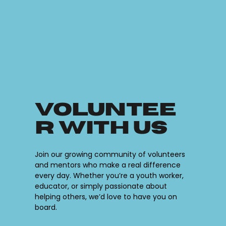
Voluntee
r with Us
Join our growing community of volunteers
and mentors who make a real difference
every day. Whether you’re a youth worker,
educator, or simply passionate about
helping others, we’d love to have you on
board.